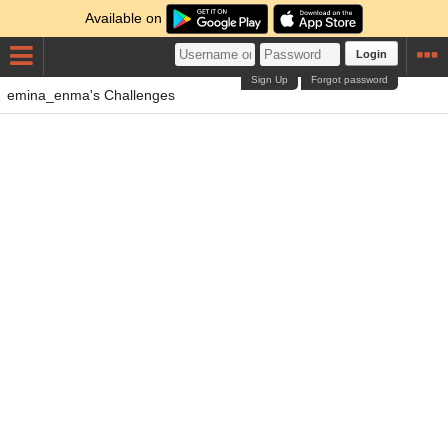
Available on
Login
Sign Up
Forgot password
emina_enma's Challenges