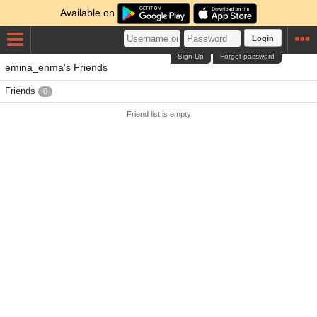
Available on
Login
Sign Up
Forgot password
emina_enma's Friends
Friends
0
Friend list is empty