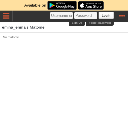
Available on
Login
Sign Up
Forgot password
emina_enma's Matome
No matome