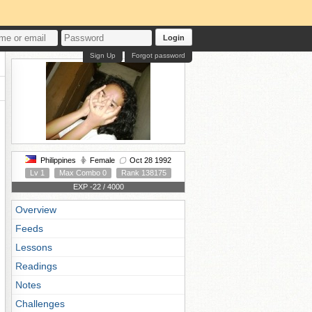
Login
Sign Up
Forgot password
Philippines
Female
Oct 28 1992
Lv 1
Max Combo 0
Rank 138175
EXP -22 / 4000
Overview
Feeds
Lessons
Readings
Notes
Challenges