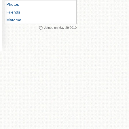
Photos
Friends
Matome
Joined on May 29 2010