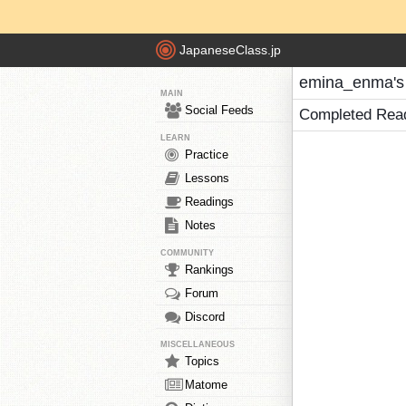
JapaneseClass.jp
emina_enma's
MAIN
Social Feeds
Completed Rea
LEARN
Practice
Lessons
Readings
Notes
COMMUNITY
Rankings
Forum
Discord
MISCELLANEOUS
Topics
Matome