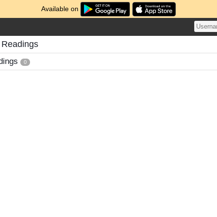
Available on
 Readings
dings
0