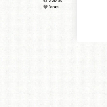
Dictionary
Donate