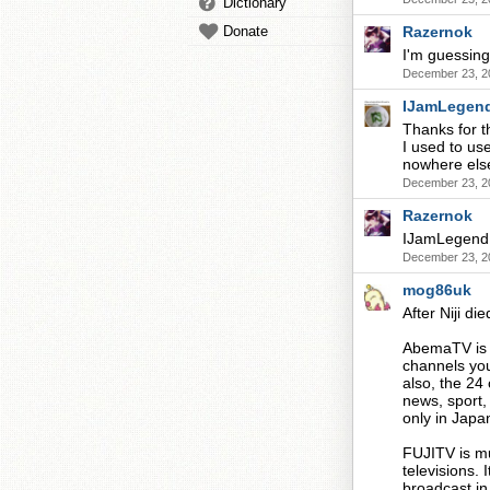
Dictionary
Donate
Razernok
I'm guessing
December 23, 2
IJamLegen
Thanks for t
I used to use
nowhere else
December 23, 2
Razernok
IJamLegend,
December 23, 2
mog86uk
After Niji d
AbemaTV is v
channels you'
also, the 24
news, sport,
only in Japa
FUJITV is mu
televisions. 
broadcast in