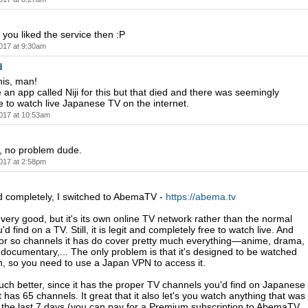
 you liked the service then :P
017 at 9:30am
d
his, man!
 an app called Niji for this but that died and there was seemingly
 to watch live Japanese TV on the internet.
017 at 10:53am
 no problem dude.
017 at 2:58pm
ied completely, I switched to AbemaTV -
https://abema.tv
ery good, but it's its own online TV network rather than the normal
d find on a TV. Still, it is legit and completely free to watch live. And
 or so channels it has do cover pretty much everything—anime, drama,
 documentary,... The only problem is that it's designed to be watched
n, so you need to use a Japan VPN to access it.
ch better, since it has the proper TV channels you'd find on Japanese
It has 65 channels. It great that it also let's you watch anything that was
 the last 7 days (you can pay for a Premium subscription to AbemaTV