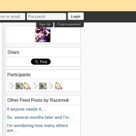
Login
Sign Up
Forgot password
Share
Participants
Other Feed Posts by Razernok
If anyone needs it,…
So, several months later and I'm…
I'm wondering how many others
are…