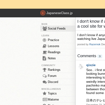
JapaneseClass.jp
I don't know i
MAIN
a cool site fo
Social Feeds
I don't know if an
LEARN
watching live Japan
Practice
posted by
Razernok
De
Lessons
Readings
Comments
9
Notes
qixzie
COMMUNITY
Rankings
Soo.. i firs
looking bunn
Forum
interesting 
weirdly inter
Discord
pachinko ma
between thos
MISCELLANEOUS
found some e
Topics
Matome
日本のテレ
December 23, 2