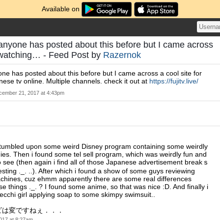
Available on
f anyone has posted about this before but I came across
r watching… - Feed Post by
Razernok
yone has posted about this before but I came across a cool site for
ese tv online. Multiple channels. check it out at
https://fujitv.live/
cember 21, 2017 at 4:43pm
t stumbled upon some weird Disney program containing some weirdly
ies. Then i found some tel sell program, which was weirdly fun and
to see (then again i find all of those Japanese advertisement breakｓ
esting ._. ..). After which i found a show of some guys reviewing
chines, cuz ehmm apparently there are some real differences
e things ._. ? I found some anime, so that was nice :D. And finally i
cchi girl applying soap to some skimpy swimsuit..
ビは変ですねぇ．．．
017 at 8:27am