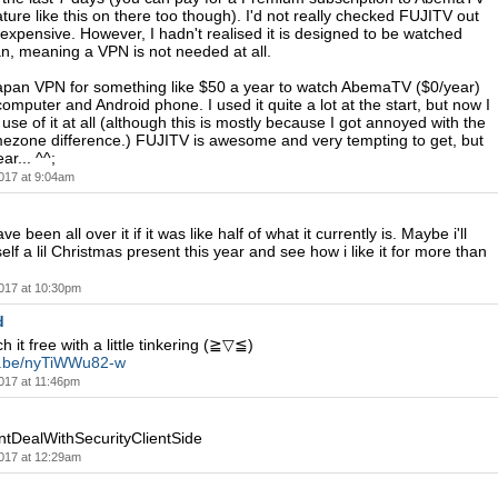
ature like this on there too though). I'd not really checked FUJITV out
y expensive. However, I hadn't realised it is designed to be watched
n, meaning a VPN is not needed at all.
apan VPN for something like $50 a year to watch AbemaTV ($0/year)
omputer and Android phone. I used it quite a lot at the start, but now I
use of it at all (although this is mostly because I got annoyed with the
mezone difference.) FUJITV is awesome and very tempting to get, but
ar... ^^;
017 at 9:04am
e been all over it if it was like half of what it currently is. Maybe i'll
elf a lil Christmas present this year and see how i like it for more than
017 at 10:30pm
d
 it free with a little tinkering (≧▽≦)
tu.be/nyTiWWu82-w
017 at 11:46pm
DealWithSecurityClientSide
017 at 12:29am