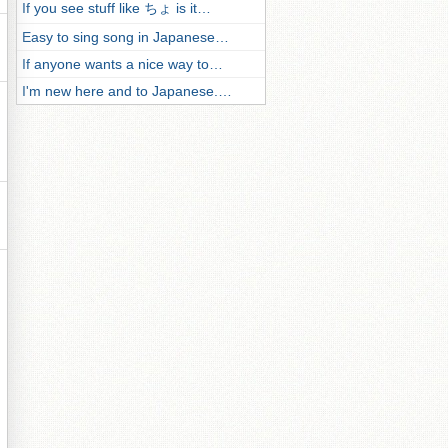
If you see stuff like ちょ is it…
Easy to sing song in Japanese…
If anyone wants a nice way to…
I'm new here and to Japanese.…