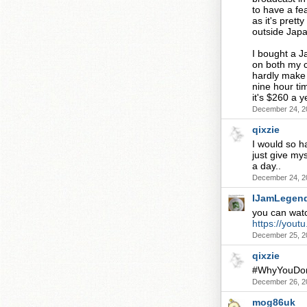
to have a fe
as it's prett
outside Japa
I bought a J
on both my c
hardly make 
nine hour ti
it's $260 a ye
December 24, 2
qixzie
I would so hav
just give mys
a day..
December 24, 2
IJamLegen
you can watch
https://you
December 25, 2
qixzie
#WhyYouDont
December 26, 2
mog86uk