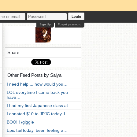
Login
Sign Up
Forgot password
Share
Other Feed Posts by Saiya
I need help.... how would you…
LOL everytime I come back you
have…
I had my first Japanese class at…
I donated $10 to JPJC today. I…
BOO!!! /giggle
Epic fail today, been feeling a…