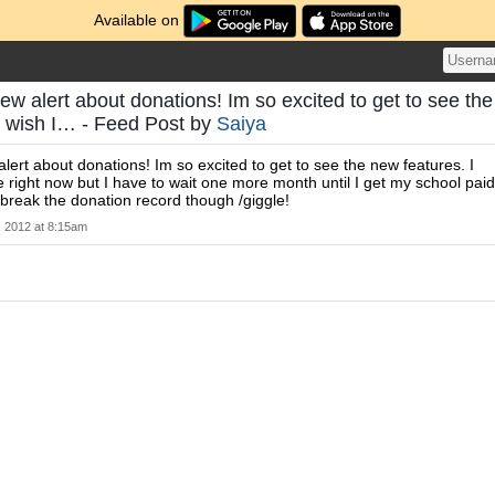
Available on
ew alert about donations! Im so excited to get to see the
I wish I… - Feed Post by
Saiya
alert about donations! Im so excited to get to see the new features. I
e right now but I have to wait one more month until I get my school paid
o break the donation record though /giggle!
, 2012 at 8:15am