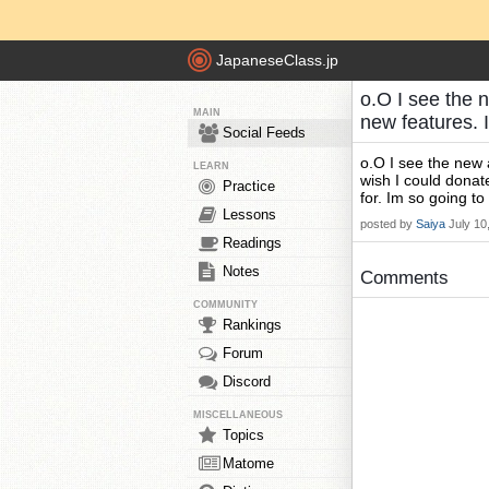
JapaneseClass.jp
o.O I see the n
MAIN
new features. 
Social Feeds
o.O I see the new 
LEARN
wish I could donat
Practice
for. Im so going t
Lessons
posted by
Saiya
July 10
Readings
Notes
Comments
COMMUNITY
Rankings
Forum
Discord
MISCELLANEOUS
Topics
Matome