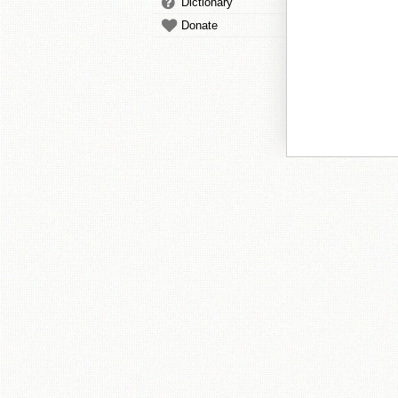
Dictionary
Donate