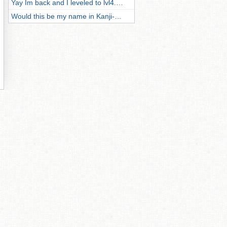
Yay Im back and I leveled to lvl4.…
Would this be my name in Kanji-…