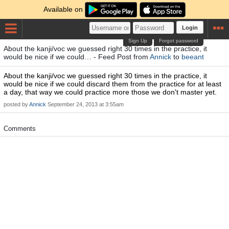
Available on
Login
Sign Up
Forgot password
About the kanji/voc we guessed right 30 times in the practice, it
would be nice if we could… - Feed Post from
Annick
to
beeant
About the kanji/voc we guessed right 30 times in the practice, it
would be nice if we could discard them from the practice for at least
a day, that way we could practice more those we don't master yet.
posted by
Annick
September 24, 2013 at 3:55am
Comments