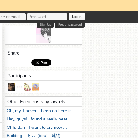
Login
Sign Up
Forgot password
Share
Participants
Other Feed Posts by lawliets
Oh, my. I haven't been on here in…
Hey, guys! I found a really neat…
Ohh, darn! I want to cry now ;-;
Building: - ビル (biru) - 建物…