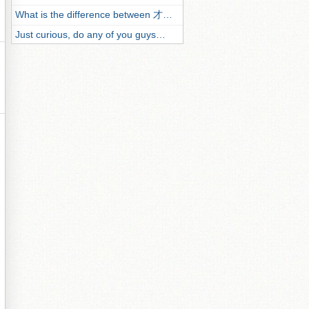
What is the difference between 才…
Just curious, do any of you guys…