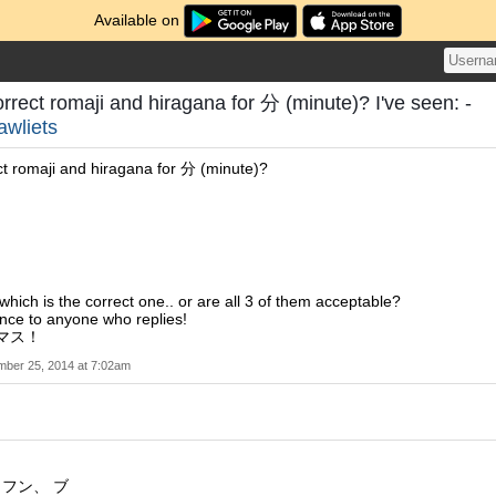
Available on
orrect romaji and hiragana for 分 (minute)? I've seen: -
lawliets
ct romaji and hiragana for 分 (minute)?
which is the correct one.. or are all 3 of them acceptable?
nce to anyone who replies!
スマス！
ber 25, 2014 at 7:02am
 フン、 ブ