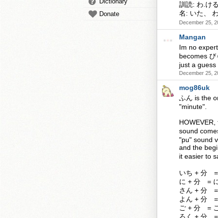
Dictionary
訓読: わ.け
名: いた、 
Donate
December 25, 2
Mangan
Im no exper
becomes びゃく 
just a guess 
December 25, 2
mog86uk
ふん is the on
"minute".
HOWEVER, th
sound comes 
"pu" sound v
and the beg
it easier to
いち + 分 =
に + 分 = に
さん + 分 =
よん + 分 =
ご + 分 = 
ろく + 分 =