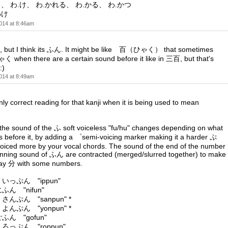
る、 わ.け、 わ.かれる、 わ.かる、 わ.かつ
わけ
014 at 8:46am
t, but I think its ふん. It might be like 百（ひゃく） that sometimes
when there are a certain sound before it like in 三百, but that's
:)
014 at 8:49am
ly correct reading for that kanji when it is being used to mean
e sound of the ふ soft voiceless "fu/hu" changes depending on what
before it, by adding a ゜semi-voicing marker making it a harder ぷ
oiced more by your vocal chords. The sound of the end of the number
inning sound of ふん are contracted (merged/slurred together) to make
 say 分 with some numbers.
 いっぷん "ippun"
ふん "nifun"
 さんぷん "sanpun" *
 よんぷん "yonpun" *
ごふん "gofun"
 ろっぷん "roppun"