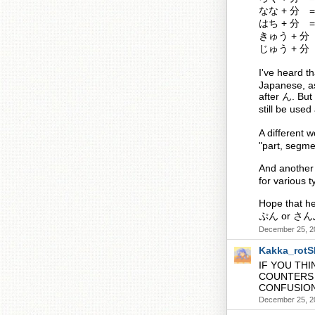
なな + 分 =
はち + 分 =
きゅう + 分 
じゅう + 分 
I've heard
Japanese, as
after ん. But
still be use
A different 
"part, segmen
And another 
for various 
Hope that he
ぷん or さん
December 25, 2
Kakka_rot
IF YOU THI
COUNTERS 
CONFUSIO
December 25, 2