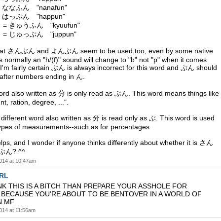
 ななふん "nanafun"
 はっぷん "happun"
= きゅうふん "kyuufun"
= じゅっぷん "juppun"
 that さんぶん and よんぶん seem to be used too, even by some native
 normally an "h/(f)" sound will change to "b" not "p" when it comes
 I'm fairly certain ぶん is always incorrect for this word and ぷん should
d after numbers ending in ん.
word also written as 分 is only read as ぶん. This word means things like
t, ration, degree, ...".
different word also written as 分 is read only as ぶ. This word is used
types of measurements--such as for percentages.
lps, and I wonder if anyone thinks differently about whether it is さん
ぶん? ^^
014 at 10:47am
SRL
NK THIS IS A BITCH THAN PREPARE YOUR ASSHOLE FOR
BECAUSE YOU'RE ABOUT TO BE BENTOVER IN A WORLD OF
N MF
014 at 11:56am