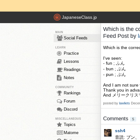
JapaneseClass.jp
Which is the c
MAIN
Feed Post by
Social Feeds
Which is the corre
LEARN
Practice
I've seen:
Lessons
- fun ; ふん
- bun ; ぶん
Readings
- pun ; ぷん
Notes
And I am not sure 
COMMUNITY
Thank you in adva
Rankings
And メリークリ
Forum
posted by
lawliets
Decem
Discord
Comments
MISCELLANEOUS
5
Topics
ssh4
Matome
音読: ブン、