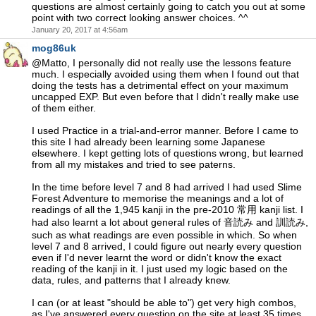
questions are almost certainly going to catch you out at some
point with two correct looking answer choices. ^^
January 20, 2017 at 4:56am
mog86uk
@Matto, I personally did not really use the lessons feature
much. I especially avoided using them when I found out that
doing the tests has a detrimental effect on your maximum
uncapped EXP. But even before that I didn't really make use
of them either.
I used Practice in a trial-and-error manner. Before I came to
this site I had already been learning some Japanese
elsewhere. I kept getting lots of questions wrong, but learned
from all my mistakes and tried to see paterns.
In the time before level 7 and 8 had arrived I had used Slime
Forest Adventure to memorise the meanings and a lot of
readings of all the 1,945 kanji in the pre-2010 常用 kanji list. I
had also learnt a lot about general rules of 音読み and 訓読み,
such as what readings are even possible in which. So when
level 7 and 8 arrived, I could figure out nearly every question
even if I'd never learnt the word or didn't know the exact
reading of the kanji in it. I just used my logic based on the
data, rules, and patterns that I already knew.
I can (or at least "should be able to") get very high combos,
as I've answered every question on the site at least 35 times