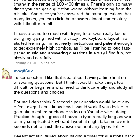
(many in the range of 100~400 times!). There's only so many
times you can get a question wrong without learning from the
mistake. And once you've answered the same questions that
many times, you can click the answers almost immediately
with little effort at all.
I mess around too much with trying to answer really fast or
using my typing mod with a crazy new keyboard layout I've
started learning. I'm not really meticulous and patient enough
to get extremely high combos, as I'll be listening to loud fast-
paced music and answering questions in a way I find fun, not
slowly and carefully.
January 20, 2017 at 5:31am
mog86uk
To some extent I like that idea about having a time limit on
answering questions. But I think it would make things too
difficult for beginners who need to think carefully and study all
the questions and choices.
For me I don't think 5 seconds per question would have any
effect, exept I don't know how it would work if you decide to
go make a coffee or change video on Youtube when doing
Practice though. I guess if I have to type a really long answer
on my complicated keyboard layout, it might take me over 5
seconds not to finish the answer without any typos, lol. :P
Beeant actually talked about having a timer for questions back