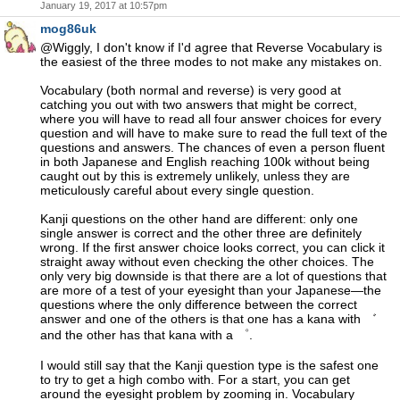
January 19, 2017 at 10:57pm
mog86uk
@Wiggly, I don't know if I'd agree that Reverse Vocabulary is
the easiest of the three modes to not make any mistakes on.
Vocabulary (both normal and reverse) is very good at
catching you out with two answers that might be correct,
where you will have to read all four answer choices for every
question and will have to make sure to read the full text of the
questions and answers. The chances of even a person fluent
in both Japanese and English reaching 100k without being
caught out by this is extremely unlikely, unless they are
meticulously careful about every single question.
Kanji questions on the other hand are different: only one
single answer is correct and the other three are definitely
wrong. If the first answer choice looks correct, you can click it
straight away without even checking the other choices. The
only very big downside is that there are a lot of questions that
are more of a test of your eyesight than your Japanese—the
questions where the only difference between the correct
answer and one of the others is that one has a kana with ゛
and the other has that kana with a ゜.
I would still say that the Kanji question type is the safest one
to try to get a high combo with. For a start, you can get
around the eyesight problem by zooming in. Vocabulary