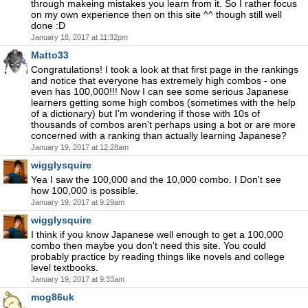
through makeing mistakes you learn from it. So I rather focus
on my own experience then on this site ^^ though still well
done :D
January 18, 2017 at 11:32pm
Matto33
Congratulations! I took a look at that first page in the rankings
and notice that everyone has extremely high combos - one
even has 100,000!!! Now I can see some serious Japanese
learners getting some high combos (sometimes with the help
of a dictionary) but I'm wondering if those with 10s of
thousands of combos aren't perhaps using a bot or are more
concerned with a ranking than actually learning Japanese?
January 19, 2017 at 12:28am
wigglysquire
Yea I saw the 100,000 and the 10,000 combo. I Don't see
how 100,000 is possible.
January 19, 2017 at 9:29am
wigglysquire
I think if you know Japanese well enough to get a 100,000
combo then maybe you don't need this site. You could
probably practice by reading things like novels and college
level textbooks.
January 19, 2017 at 9:33am
mog86uk