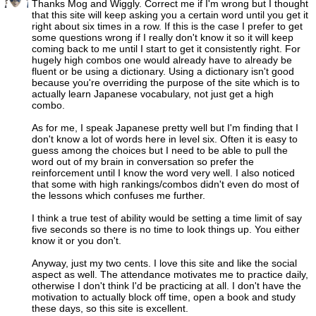
Thanks Mog and Wiggly. Correct me if I'm wrong but I thought
that this site will keep asking you a certain word until you get it
right about six times in a row. If this is the case I prefer to get
some questions wrong if I really don't know it so it will keep
coming back to me until I start to get it consistently right. For
hugely high combos one would already have to already be
fluent or be using a dictionary. Using a dictionary isn't good
because you're overriding the purpose of the site which is to
actually learn Japanese vocabulary, not just get a high
combo.
As for me, I speak Japanese pretty well but I'm finding that I
don't know a lot of words here in level six. Often it is easy to
guess among the choices but I need to be able to pull the
word out of my brain in conversation so prefer the
reinforcement until I know the word very well. I also noticed
that some with high rankings/combos didn't even do most of
the lessons which confuses me further.
I think a true test of ability would be setting a time limit of say
five seconds so there is no time to look things up. You either
know it or you don't.
Anyway, just my two cents. I love this site and like the social
aspect as well. The attendance motivates me to practice daily,
otherwise I don't think I'd be practicing at all. I don't have the
motivation to actually block off time, open a book and study
these days, so this site is excellent.