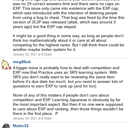
was no 29 correct answers limit and there were no caps on
EXP. This issue only came into existence with the EXP cap,
which was introduced with the intention of detering people
from using a bug to cheat. That bug was fixed by the time this
version of JCJP was released (afaik, which was around 3
years ago) but the EXP cap stayed.
It might be a good thing in some way, as long as people don't
think too mathematically about it or care at all about
competing for the highest ranks. But I still think there could be
another maybe better system for it.
January 20, 2017 at 8:31am
mog86uk
A bigger issue is probably how to deal with competition and
EXP now that Practice uses an SRS learning system. With
SRS you don't really want to be reviewing the same item
before it's due date too much, but you need to answer lots of
questions to earn EXP to rank up (and for fun).
None of any of this matters if people don't care about
competition and EXP. Learning Japanese is obviously by far
the most important aspect. But then if no one were supposed
to care about EXP and ranking, then those things wouldn't be
there in the first place. :P
January 20, 2017 at 8:35am
Matto33