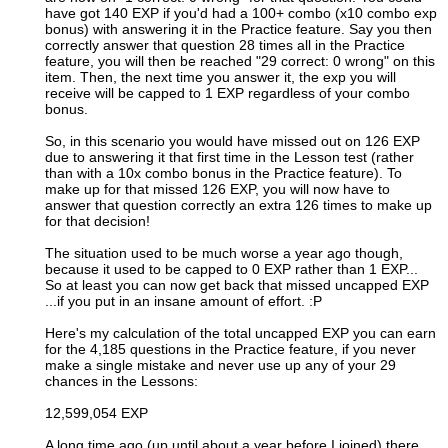
have got 140 EXP if you'd had a 100+ combo (x10 combo exp
bonus) with answering it in the Practice feature. Say you then
correctly answer that question 28 times all in the Practice
feature, you will then be reached "29 correct: 0 wrong" on this
item. Then, the next time you answer it, the exp you will
receive will be capped to 1 EXP regardless of your combo
bonus.
So, in this scenario you would have missed out on 126 EXP
due to answering it that first time in the Lesson test (rather
than with a 10x combo bonus in the Practice feature). To
make up for that missed 126 EXP, you will now have to
answer that question correctly an extra 126 times to make up
for that decision!
The situation used to be much worse a year ago though,
because it used to be capped to 0 EXP rather than 1 EXP...
So at least you can now get back that missed uncapped EXP
...if you put in an insane amount of effort. :P
Here's my calculation of the total uncapped EXP you can earn
for the 4,185 questions in the Practice feature, if you never
make a single mistake and never use up any of your 29
chances in the Lessons:
12,599,054 EXP
A long time ago (up until about a year before I joined) there