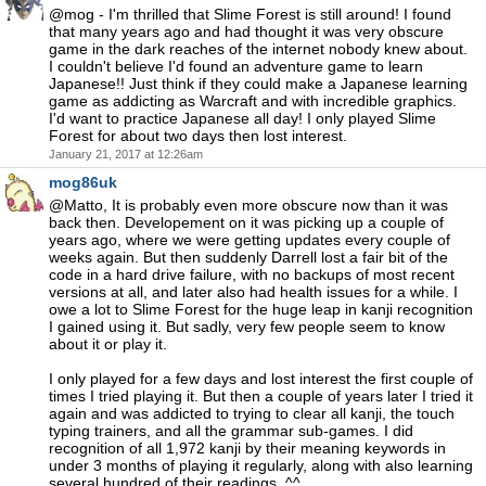
@mog - I'm thrilled that Slime Forest is still around! I found
that many years ago and had thought it was very obscure
game in the dark reaches of the internet nobody knew about.
I couldn't believe I'd found an adventure game to learn
Japanese!! Just think if they could make a Japanese learning
game as addicting as Warcraft and with incredible graphics.
I'd want to practice Japanese all day! I only played Slime
Forest for about two days then lost interest.
January 21, 2017 at 12:26am
mog86uk
@Matto, It is probably even more obscure now than it was
back then. Developement on it was picking up a couple of
years ago, where we were getting updates every couple of
weeks again. But then suddenly Darrell lost a fair bit of the
code in a hard drive failure, with no backups of most recent
versions at all, and later also had health issues for a while. I
owe a lot to Slime Forest for the huge leap in kanji recognition
I gained using it. But sadly, very few people seem to know
about it or play it.
I only played for a few days and lost interest the first couple of
times I tried playing it. But then a couple of years later I tried it
again and was addicted to trying to clear all kanji, the touch
typing trainers, and all the grammar sub-games. I did
recognition of all 1,972 kanji by their meaning keywords in
under 3 months of playing it regularly, along with also learning
several hundred of their readings. ^^