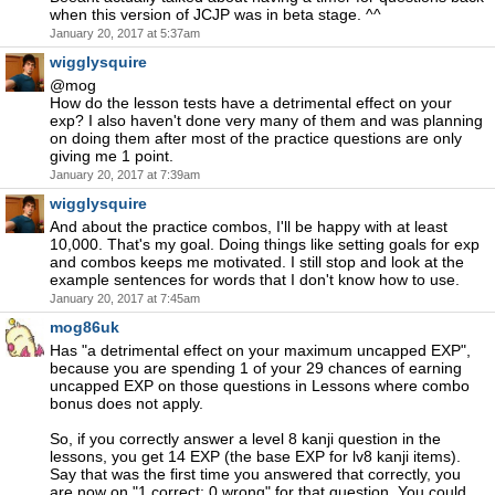
when this version of JCJP was in beta stage. ^^
January 20, 2017 at 5:37am
wigglysquire
@mog
How do the lesson tests have a detrimental effect on your
exp? I also haven't done very many of them and was planning
on doing them after most of the practice questions are only
giving me 1 point.
January 20, 2017 at 7:39am
wigglysquire
And about the practice combos, I'll be happy with at least
10,000. That's my goal. Doing things like setting goals for exp
and combos keeps me motivated. I still stop and look at the
example sentences for words that I don't know how to use.
January 20, 2017 at 7:45am
mog86uk
Has "a detrimental effect on your maximum uncapped EXP",
because you are spending 1 of your 29 chances of earning
uncapped EXP on those questions in Lessons where combo
bonus does not apply.
So, if you correctly answer a level 8 kanji question in the
lessons, you get 14 EXP (the base EXP for lv8 kanji items).
Say that was the first time you answered that correctly, you
are now on "1 correct: 0 wrong" for that question. You could