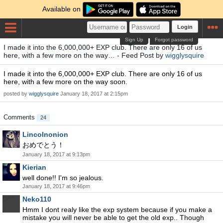
Available on
Login
Sign Up
Forgot password
I made it into the 6,000,000+ EXP club. There are only 16 of us
here, with a few more on the way… - Feed Post by
wigglysquire
I made it into the 6,000,000+ EXP club. There are only 16 of us
here, with a few more on the way soon.
posted by
wigglysquire
January 18, 2017 at 2:15pm
Comments
24
Lincolnonion
おめでとう！
January 18, 2017 at 9:13pm
Kierian
well done!! I'm so jealous.
January 18, 2017 at 9:46pm
Neko110
Hmm I dont realy like the exp system because if you make a
mistake you will never be able to get the old exp.. Though