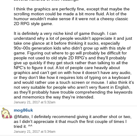
I think the graphics are perfectly fine, except that maybe the
scrolling motion could be made a bit more fluid. A lot of the
humour wouldn't make sense if it were not a cheesy classic
2D RPG style game.
It is definitely a very niche kind of game though. I can
understand why a lot of people wouldn't appreciate it and just
take one glance at it before thinking it sucks, especially
90s~00s generation kids who didn't grow up with this style of
game. Figuring out where to go will probably be difficult for
people not used to old style 2D RPG's and they'll probably
give up quickly if they get stuck rather than talking to all the
NPC's to figure it out. A lot of people care heavily about
graphics and can't get on with how it doesn't have any audio,
or they don't like how it requires lots of typing on a keyboard
and would rather use a touch screen or mouse. I also think it's
not very suitable for people who aren't very fluent in English,
as they'll probably have trouble comprehending the keywords
and mnemonics the way they're intended.
January 21, 2017 at 5:32am
mog86uk
@Matto, I definitely recommend giving it another shot or two,
as I didn't appreciate it that much the first couple of times I
tried it. ^^
January 21, 2017 at 5:34am