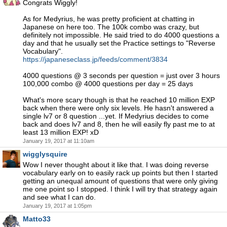
Congrats Wiggly!
As for Medyrius, he was pretty proficient at chatting in
Japanese on here too. The 100k combo was crazy, but
definitely not impossible. He said tried to do 4000 questions a
day and that he usually set the Practice settings to "Reverse
Vocabulary".
https://japaneseclass.jp/feeds/comment/3834
4000 questions @ 3 seconds per question = just over 3 hours
100,000 combo @ 4000 questions per day = 25 days
What's more scary though is that he reached 10 million EXP
back when there were only six levels. He hasn't answered a
single lv7 or 8 question ...yet. If Medyrius decides to come
back and does lv7 and 8, then he will easily fly past me to at
least 13 million EXP! xD
January 19, 2017 at 11:10am
wigglysquire
Wow I never thought about it like that. I was doing reverse
vocabulary early on to easily rack up points but then I started
getting an unequal amount of questions that were only giving
me one point so I stopped. I think I will try that strategy again
and see what I can do.
January 19, 2017 at 1:05pm
Matto33