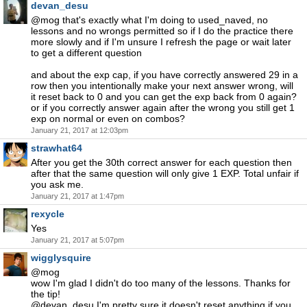
devan_desu
@mog that's exactly what I'm doing to used_naved, no
lessons and no wrongs permitted so if I do the practice there
more slowly and if I'm unsure I refresh the page or wait later
to get a different question
and about the exp cap, if you have correctly answered 29 in a
row then you intentionally make your next answer wrong, will
it reset back to 0 and you can get the exp back from 0 again?
or if you correctly answer again after the wrong you still get 1
exp on normal or even on combos?
January 21, 2017 at 12:03pm
strawhat64
After you get the 30th correct answer for each question then
after that the same question will only give 1 EXP. Total unfair if
you ask me.
January 21, 2017 at 1:47pm
rexycle
Yes
January 21, 2017 at 5:07pm
wigglysquire
@mog
wow I'm glad I didn't do too many of the lessons. Thanks for
the tip!
@devan_desu I'm pretty sure it doesn't reset anything if you