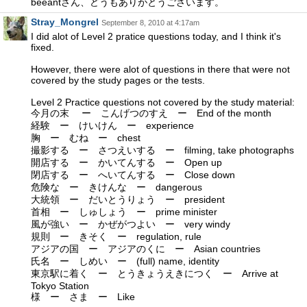
beeantさん、どうもありがとうございます。
Stray_Mongrel
September 8, 2010 at 4:17am
I did alot of Level 2 pratice questions today, and I think it's
fixed.
However, there were alot of questions in there that were not
covered by the study pages or the tests.
Level 2 Practice questions not covered by the study material:
今月の末 ー こんげつのすえ ー End of the month
経験 ー けいけん ー experience
胸 ー むね ー chest
撮影する ー さつえいする ー filming, take photographs
開店する ー かいてんする ー Open up
閉店する ー へいてんする ー Close down
危険な ー きけんな ー dangerous
大統領 ー だいとうりょう ー president
首相 ー しゅしょう ー prime minister
風が強い ー かぜがつよい ー very windy
規則 ー きそく ー regulation, rule
アジアの国 ー アジアのくに ー Asian countries
氏名 ー しめい ー (full) name, identity
東京駅に着く ー とうきょうえきにつく ー Arrive at
Tokyo Station
様 ー さま ー Like