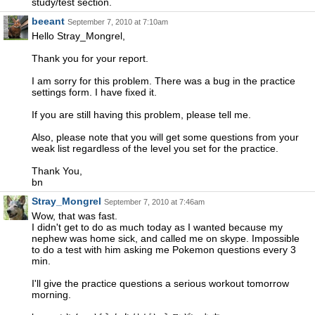
study/test section.
beeant
September 7, 2010 at 7:10am
Hello Stray_Mongrel,
Thank you for your report.
I am sorry for this problem. There was a bug in the practice
settings form. I have fixed it.
If you are still having this problem, please tell me.
Also, please note that you will get some questions from your
weak list regardless of the level you set for the practice.
Thank You,
bn
Stray_Mongrel
September 7, 2010 at 7:46am
Wow, that was fast.
I didn't get to do as much today as I wanted because my
nephew was home sick, and called me on skype. Impossible
to do a test with him asking me Pokemon questions every 3
min.
I'll give the practice questions a serious workout tomorrow
morning.