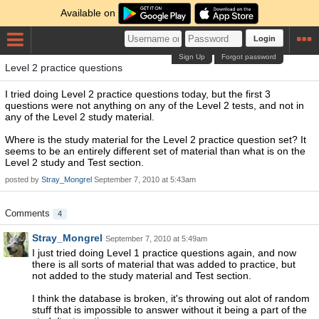
Available on
Login
Sign Up
Forgot password
Level 2 practice questions
I tried doing Level 2 practice questions today, but the first 3
questions were not anything on any of the Level 2 tests, and not in
any of the Level 2 study material.
Where is the study material for the Level 2 practice question set? It
seems to be an entirely different set of material than what is on the
Level 2 study and Test section.
posted by
Stray_Mongrel
September 7, 2010 at 5:43am
Comments
4
Stray_Mongrel
September 7, 2010 at 5:49am
I just tried doing Level 1 practice questions again, and now
there is all sorts of material that was added to practice, but
not added to the study material and Test section.
I think the database is broken, it's throwing out alot of random
stuff that is impossible to answer without it being a part of the