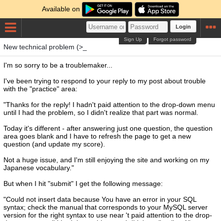
Available on
Login
Sign Up
Forgot password
New technical problem (>_
I'm so sorry to be a troublemaker...
I've been trying to respond to your reply to my post about trouble
with the "practice" area:
"Thanks for the reply! I hadn't paid attention to the drop-down menu
until I had the problem, so I didn't realize that part was normal.
Today it's different - after answering just one question, the question
area goes blank and I have to refresh the page to get a new
question (and update my score).
Not a huge issue, and I'm still enjoying the site and working on my
Japanese vocabulary."
But when I hit "submit" I get the following message:
"Could not insert data because You have an error in your SQL
syntax; check the manual that corresponds to your MySQL server
version for the right syntax to use near 't paid attention to the drop-