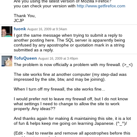
Are you using the latest version of Mozilla Firefox?
you can check your version with
http://www.getfirefox.com
Thank You,
JCJP
fuonk
August 16, 2009 at 9:34am
I got the same message when trying to submit a reply to
another posting here. The SQL server is apparently being
confused by any apostrophe or quotation mark in a string
submitted as a reply.
TofuQueen
August 16, 2009 at 3:49pm
The problem is now officially a problem with my firewall. (>_<)
The site works fine at another computer (my step-dad was
impressed by the site, btw, and may be joining).
When I turn off my firewall, the site works fine...
I would prefer not to leave my firewall off, but I do not know
what settings I need to change to allow the site to work
properly. Any ideas??
And thanks again for making & maintaining this site, it is a lot
of fun & helps keep me going on learning Japanese. (^_^)/
(Edit - had to rewrite and remove all apostrophes before this