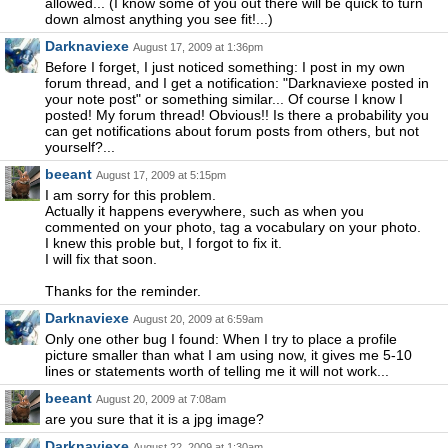
allowed... (I know some of you out there will be quick to turn
down almost anything you see fit!...)
Darknaviexe
August 17, 2009 at 1:36pm
Before I forget, I just noticed something: I post in my own
forum thread, and I get a notification: "Darknaviexe posted in
your note post" or something similar... Of course I know I
posted! My forum thread! Obvious!! Is there a probability you
can get notifications about forum posts from others, but not
yourself?...
beeant
August 17, 2009 at 5:15pm
I am sorry for this problem.
Actually it happens everywhere, such as when you
commented on your photo, tag a vocabulary on your photo.
I knew this proble but, I forgot to fix it.
I will fix that soon.
Thanks for the reminder.
Darknaviexe
August 20, 2009 at 6:59am
Only one other bug I found: When I try to place a profile
picture smaller than what I am using now, it gives me 5-10
lines or statements worth of telling me it will not work...
beeant
August 20, 2009 at 7:08am
are you sure that it is a jpg image?
Darknaviexe
August 22, 2009 at 1:30am