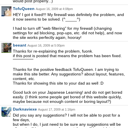
would post properly...)
TofuQueen
August 16, 2009 at 4:08pm
HEY I got it fixed!!! My firewall was definitely the problem, and
it now seems to be solved. (^_____^)
I had to turn off "web filtering" for my firewall (changing
settings for ad blocking, pop-ups, etc. did not help), and now
the site works perfectly again, hooray!
beeant
August 16, 2009 at 5:00pm
Thanks for re-explaining the problem, fuonk.
if this post is posted that means the problem has been fixed.
''''''''''''''''''''''''
Thanks for the positive feedback TofuQueen. I am trying to
make this site better. Any suggestions? about layout, features,
content, etc.
Thanks for showing this site to your dad as well :D
Good luck on your Japanese Learning! and do not get bored
easily. (I think some people get bored of this website quickly,
maybe because not enough content or boring layout?)
Darknaviexe
August 17, 2009 at 1:16pm
Did you say any suggestions? I will not be able to post for a
few days,
but when I do, I just need to be sure any suggestions will be