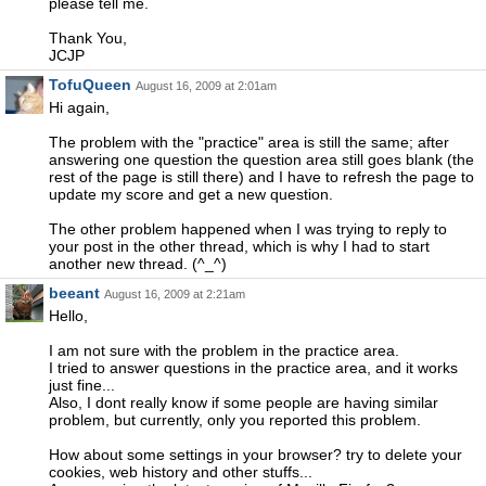
please tell me.
Thank You,
JCJP
TofuQueen
August 16, 2009 at 2:01am
Hi again,
The problem with the "practice" area is still the same; after
answering one question the question area still goes blank (the
rest of the page is still there) and I have to refresh the page to
update my score and get a new question.
The other problem happened when I was trying to reply to
your post in the other thread, which is why I had to start
another new thread. (^_^)
beeant
August 16, 2009 at 2:21am
Hello,
I am not sure with the problem in the practice area.
I tried to answer questions in the practice area, and it works
just fine...
Also, I dont really know if some people are having similar
problem, but currently, only you reported this problem.
How about some settings in your browser? try to delete your
cookies, web history and other stuffs...