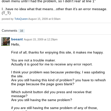
down menu until I had the problem, so I didn't real' at line 1"
I...have no idea what that means...other than it's an error message.
(T_T)
posted by
TofuQueen
August 15, 2009 at 6:58am
Comments
16
beeant
August 15, 2009 at 12:29pm
Hello,
First of all, thanks for enjoying this site, it makes me happy.
You are not a trouble maker.
Actually it is good for me to receive any error report.
I think your problem was because yesterday, I was updating
the site.
Are you still having this kind of problem? you have to refresh
the page because the page goes blank?
Which submit button did you press and receive that
message?
Are you still having the same problem?
if you are still having the same problem of any of those,