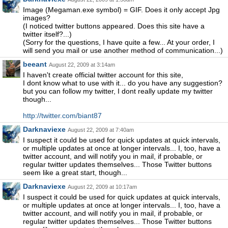
Image (Megaman.exe symbol) = GIF. Does it only accept Jpg
images?
(I noticed twitter buttons appeared. Does this site have a
twitter itself?...)
(Sorry for the questions, I have quite a few... At your order, I
will send you mail or use another method of communication...)
beeant
August 22, 2009 at 3:14am
I haven't create official twitter account for this site,
I dont know what to use with it... do you have any suggestion?
but you can follow my twitter, I dont really update my twitter
though...
http://twitter.com/biant87
Darknaviexe
August 22, 2009 at 7:40am
I suspect it could be used for quick updates at quick intervals,
or multiple updates at once at longer intervals... I, too, have a
twitter account, and will notify you in mail, if probable, or
regular twitter updates themselves... Those Twitter buttons
seem like a great start, though...
Darknaviexe
August 22, 2009 at 10:17am
I suspect it could be used for quick updates at quick intervals,
or multiple updates at once at longer intervals... I, too, have a
twitter account, and will notify you in mail, if probable, or
regular twitter updates themselves... Those Twitter buttons