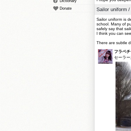
Dictionary
Donate
Sailor unifo
Sailor uniform is 
school. Many of pu
safely say that sai
I think you can se
There are subtle di
フラペチ
セーラー