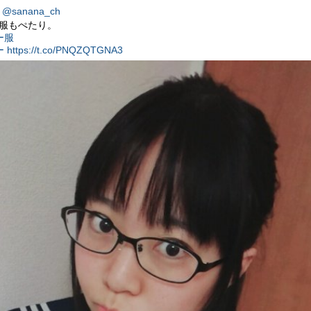
@sanana_ch
服もぺたり。
ー服
ー
https://t.co/PNQZQTGNA3