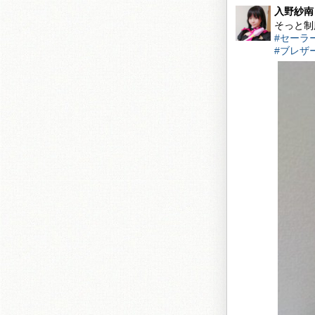
入野紗南
そっと制
#セーラ
#ブレザ