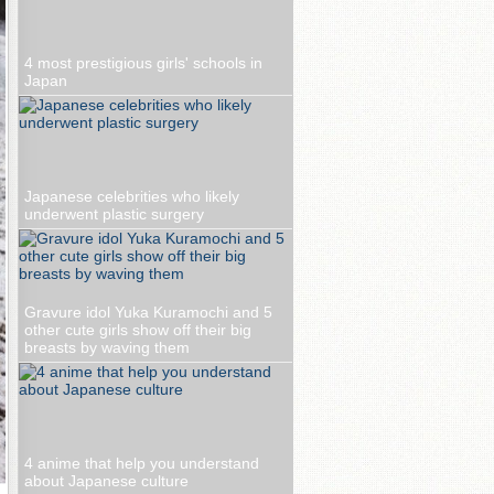
4 most prestigious girls' schools in
Japan
Japanese celebrities who likely
underwent plastic surgery
Gravure idol Yuka Kuramochi and 5
other cute girls show off their big
breasts by waving them
4 anime that help you understand
about Japanese culture