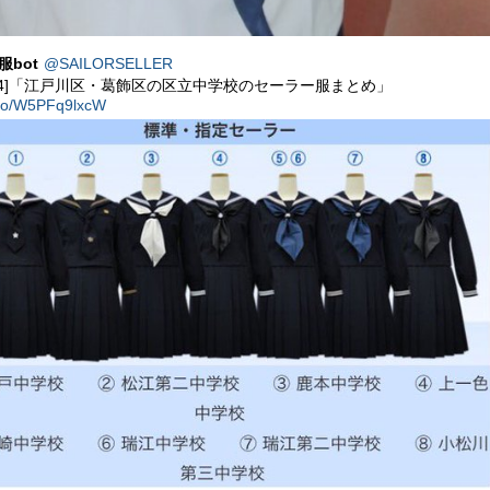
服bot
@SAILORSELLER
54]「江戸川区・葛飾区の区立中学校のセーラー服まとめ」
t.co/W5PFq9lxcW