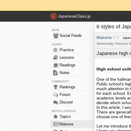
JapaneseClass.jp
6 styles of Jap
MAIN
Social Feeds
Matome
Japan
Wednesday, February 08
LEARN
Practice
Japanese high sc
Lessons
Readings
High school unif
Notes
One of the hallmar
COMMUNITY
Public school's hi
Rankings
much attention to 
for each school. E
Forum
academic levels an
Discord
decide which schoo
In this article, I w
MISCELLANEOUS
There are generall
Topics
choose one of these
Matome
Let me introduce th
I hope you deepen