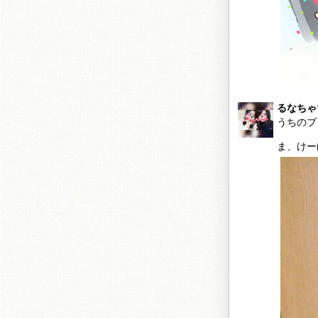
るなちゃ
うちのブ
ま、けー