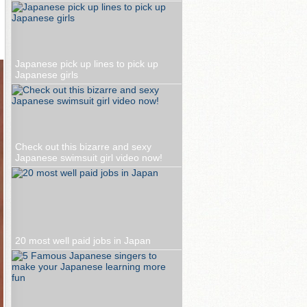
Japanese pick up lines to pick up
Japanese girls
Check out this bizarre and sexy
Japanese swimsuit girl video now!
20 most well paid jobs in Japan