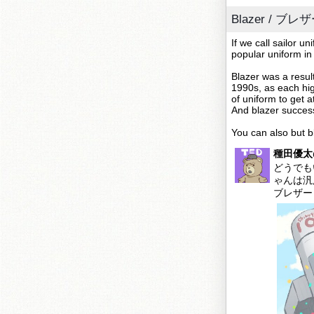
Blazer / ブレ
If we call sailor u
popular uniform in
Blazer was a resul
1990s, as each hig
of uniform to get a
And blazer succes
You can also but b
種田優太@
どうでも
ゃんは汎
ブレザ