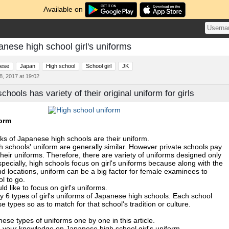
Available on
anese high school girl's uniforms
ese
Japan
High school
School girl
JK
, 2017 at 19:02
hools has variety of their original uniform for girls
orm
ks of Japanese high schools are their uniform.
gh schools' uniform are generally similar. However private schools pay
their uniforms. Therefore, there are variety of uniforms designed only
specially, high schools focus on girl's uniforms because along with the
d locations, uniform can be a big factor for female examinees to
l to go.
ould like to focus on girl's uniforms.
y 6 types of girl's uniforms of Japanese high schools. Each school
 types so as to match for that school's tradition or culture.
ese types of uniforms one by one in this article.
 your knowledge on Japanese high school girl's uniform.