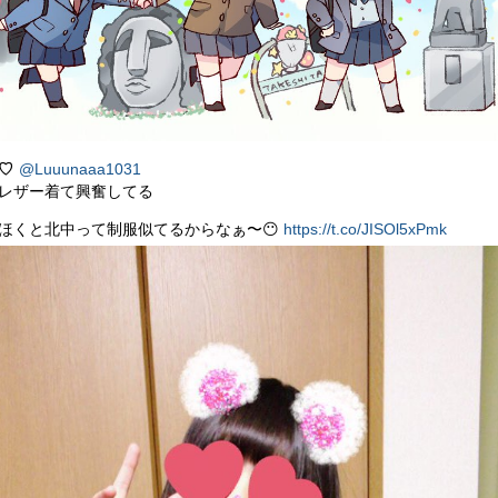
♡
@Luuunaaa1031
レザー着て興奮してる
ほくと北中って制服似てるからなぁ〜😶
https://t.co/JISOl5xPmk