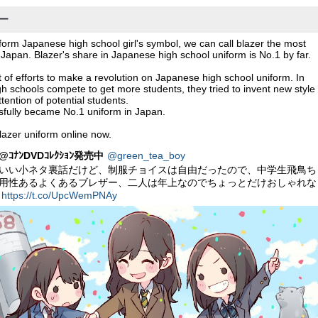
ザー
niform Japanese high school girl's symbol, we can call blazer the most
 Japan. Blazer's share in Japanese high school uniform is No.1 by far.
t of efforts to make a revolution on Japanese high school uniform. In
h schools compete to get more students, they tried to invent new style
ttention of potential students.
sfully became No.1 uniform in Japan.
lazer uniform online now.
ｺﾅﾝDVDｺﾚｸｼｮﾝ発売中
@green_tea_boy
いい小ネタ裏話だけど、制服チョイスは自由だったので、中学生飛鳥ち
用性あるよくあるブレザー、二人は年上なのでちょっとだけおしゃれな
ー
https://t.co/UpcWemPNAy