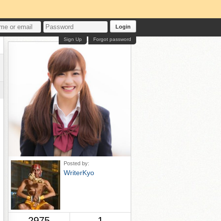
Login
Sign Up
Forgot password
Posted by:
WriterKyo
2975
1