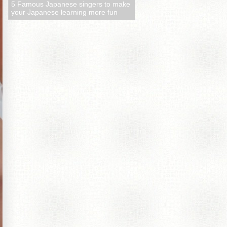
5 Famous Japanese singers to make
your Japanese learning more fun