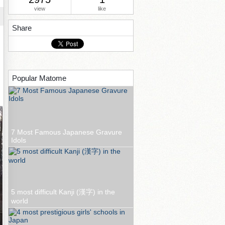
view
like
Share
Popular Matome
7 Most Famous Japanese Gravure
Idols
5 most difficult Kanji (漢字) in the
world