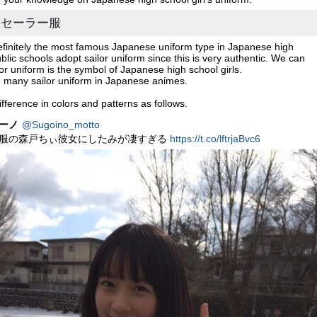
rm / セーラー服
definitely the most famous Japanese uniform type in Japanese high
blic schools adopt sailor uniform since this is very authentic. We can
lor uniform is the symbol of Japanese high school girls.
e many sailor uniform in Japanese animes.
fference in colors and patterns as follows.
ーノ
@Sugoino_motto
服の森戸ちぃ彼女にしたみが凄すぎる
https://t.co/lftrjaBvc6