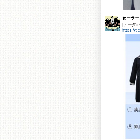
セーラー
[データ
https://