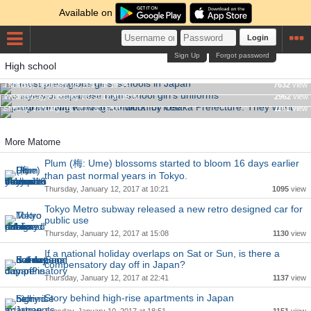
Available on
Login
Sign Up
Forgot password
High school
4 most prestigious girls' schools in Japan
Controversial working condition by Osaka Prefecture. They
6 styles of Japanese high school girl's uniforms
Tuesday, February 28, 2017 at 19:34
7632
view
want programming teachers to work for free.
Wednesday, February 08, 2017 at 19:02
2962
view
Sunday, January 15, 2017 at 00:08
1161
view
More Matome
Plum (梅: Ume) blossoms started to bloom 16 days earlier
than past normal years in Tokyo.
Thursday, January 12, 2017 at 10:21
1095
view
Tokyo Metro subway released a new retro designed car for
public use
Thursday, January 12, 2017 at 15:08
1130
view
If a national holiday overlaps on Sat or Sun, is there a
compensatory day off in Japan?
Thursday, January 12, 2017 at 22:41
1137
view
Story behind high-rise apartments in Japan