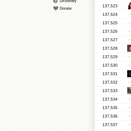
Dictionary
137,523
Donate
137,524
137,525
137,526
137,527
137,528
137,529
137,530
137,531
137,532
137,533
137,534
137,535
137,536
137,537