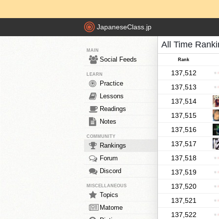
JapaneseClass.jp
All Time Rank
MAIN
Social Feeds
Rank
137,512
LEARN
Practice
137,513
Lessons
137,514
Readings
137,515
Notes
137,516
COMMUNITY
137,517
Rankings
137,518
Forum
Discord
137,519
137,520
MISCELLANEOUS
Topics
137,521
Matome
137,522