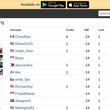
Available on
ing
Username
Combo
EXP
Level
OreoiMan
6
-14
1
RoboGirl15
1
-14
1
madii_chan
1
-14
1
Nopa
-14
1
alexzandra
1
-14
1
tiko
1
-14
1
anita_lips
-14
1
Drumerboy
1
-14
1
FriskaRianie
-14
1
dwagner0
-14
1
Midnight181
1
-14
1