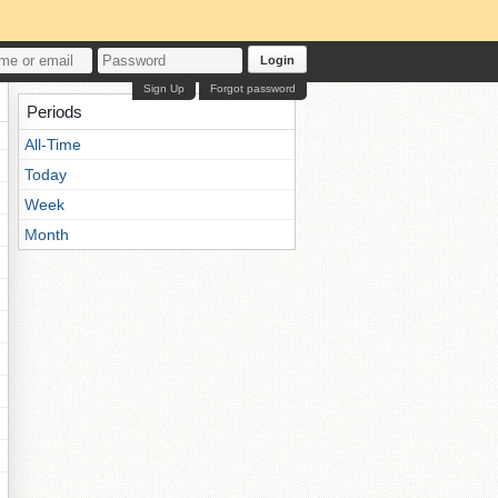
Login
Sign Up
Forgot password
Periods
All-Time
Today
Week
Month