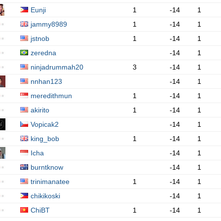
Eunji
1
-14
1
jammy8989
1
-14
1
jstnob
1
-14
1
zeredna
-14
1
ninjadrummah20
3
-14
1
nnhan123
-14
1
meredithmun
1
-14
1
akirito
1
-14
1
Vopicak2
-14
1
king_bob
1
-14
1
Icha
-14
1
burntknow
-14
1
trinimanatee
1
-14
1
chikikoski
-14
1
ChiBT
1
-14
1