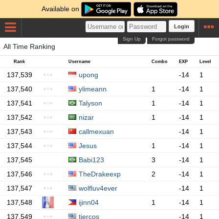
Available on
Login
Sign Up
Forgot password
All Time Ranking
Rank
Username
Combo
EXP
Level
137,539
upong
-14
1
137,540
ylimeann
1
-14
1
137,541
Talyson
1
-14
1
137,542
nizar
1
-14
1
137,543
callmexuan
-14
1
137,544
Jesus
1
-14
1
137,545
Babi123
3
-14
1
137,546
TheDrakeexp
2
-14
1
137,547
wolfluv4ever
-14
1
137,548
ijinn04
1
-14
1
137,549
tiercos
-14
1