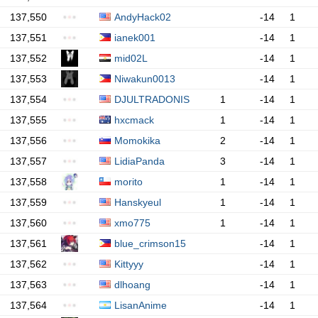
137,550
AndyHack02
-14
1
137,551
ianek001
-14
1
137,552
mid02L
-14
1
137,553
Niwakun0013
-14
1
137,554
DJULTRADONIS
1
-14
1
137,555
hxcmack
1
-14
1
137,556
Momokika
2
-14
1
137,557
LidiaPanda
3
-14
1
137,558
morito
1
-14
1
137,559
Hanskyeul
1
-14
1
137,560
xmo775
1
-14
1
137,561
blue_crimson15
-14
1
137,562
Kittyyy
-14
1
137,563
dlhoang
-14
1
137,564
LisanAnime
-14
1