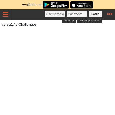
Available on
Login
Sign Up
Forgot password
versa17's Challenges