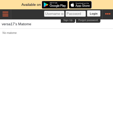
Available on
Login
Sign Up
Forgot password
versa17's Matome
No matome