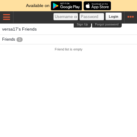
Available on
Login
Sign Up
Forgot password
versa17's Friends
Friends
0
Friend list is empty