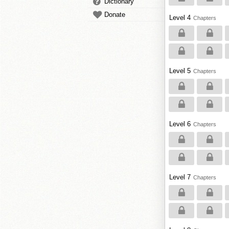
Dictionary
Donate
Level 4
Chapters
Level 5
Chapters
Level 6
Chapters
Level 7
Chapters