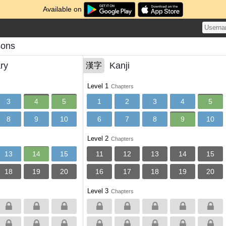
Available on
sons
ry
Kanji
漢字
Level 1
Chapters
3
4
5
1
2
3
4
5
8
9
10
6
7
8
9
10
Level 2
Chapters
13
14
15
11
12
13
14
15
18
19
20
16
17
18
19
20
Level 3
Chapters