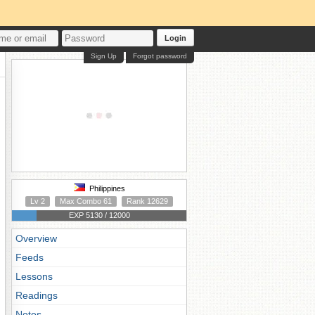
Login
Sign Up
Forgot password
Philippines
Lv 2
Max Combo 61
Rank 12629
EXP 5130 / 12000
Overview
Feeds
Lessons
Readings
Notes