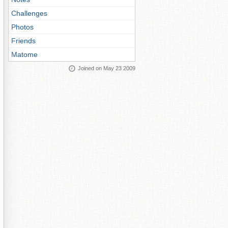
Challenges
Photos
Friends
Matome
Joined on May 23 2009