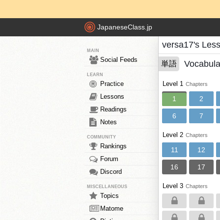
JapaneseClass.jp
versa17's Les
MAIN
Social Feeds
Vocabula
単語
LEARN
Practice
Level 1
Chapters
Lessons
1
2
Readings
6
7
Notes
Level 2
Chapters
COMMUNITY
Rankings
11
12
Forum
16
17
Discord
Level 3
Chapters
MISCELLANEOUS
Topics
Matome