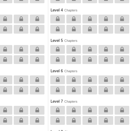
Level 4
Chapters
Level 5
Chapters
Level 6
Chapters
Level 7
Chapters