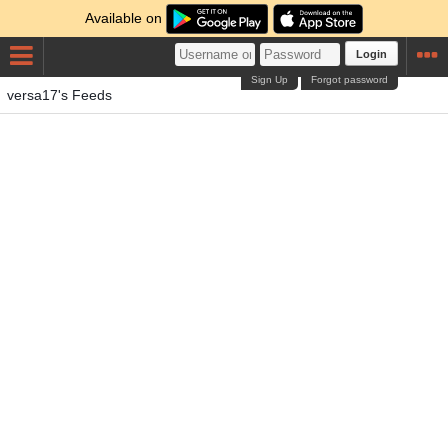
Available on
Login
Sign Up
Forgot password
versa17's Feeds