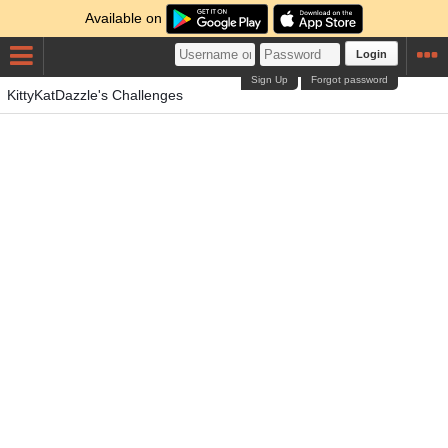
Available on
Login
Sign Up
Forgot password
KittyKatDazzle's Challenges