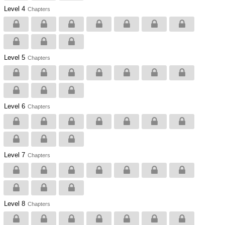
Level 4
Chapters
Level 5
Chapters
Level 6
Chapters
Level 7
Chapters
Level 8
Chapters