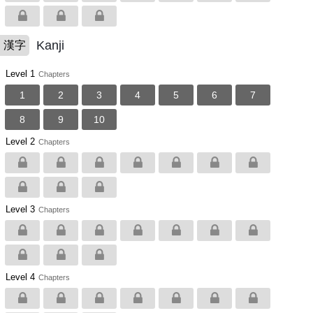
Kanji
漢字
Level 1
Chapters
1
2
3
4
5
6
7
8
9
10
Level 2
Chapters
Level 3
Chapters
Level 4
Chapters