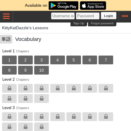
Available on
Login
Sign Up
Forgot password
KittyKatDazzle's Lessons
Vocabulary
単語
Level 1
Chapters
1
2
3
4
5
6
7
8
9
10
Level 2
Chapters
Level 3
Chapters