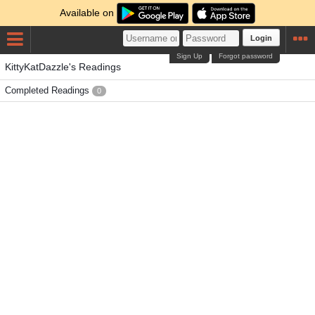
Available on
Login
Sign Up
Forgot password
KittyKatDazzle's Readings
Completed Readings
0