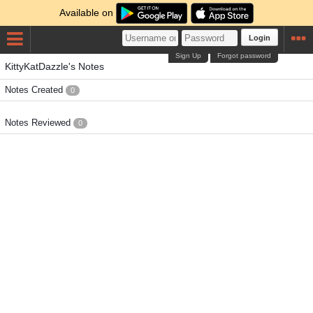
Available on
Login
Sign Up
Forgot password
KittyKatDazzle's Notes
Notes Created
0
Notes Reviewed
0