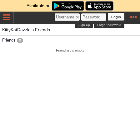
Available on
Login
Sign Up
Forgot password
KittyKatDazzle's Friends
Friends
0
Friend list is empty