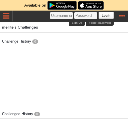
Available on
Login
Sign Up
Forgot password
mellite's Challenges
Challenge History
0
Challenged History
0