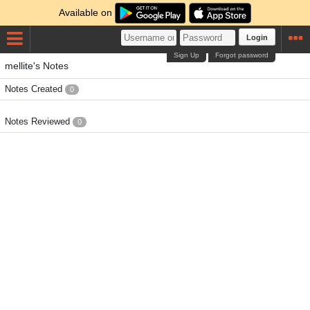
Available on
Login
Sign Up
Forgot password
mellite's Notes
Notes Created
0
Notes Reviewed
0