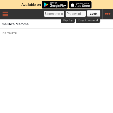
Available on
Login
Sign Up
Forgot password
mellite's Matome
No matome