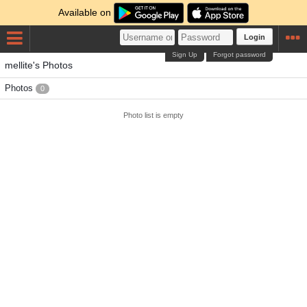
Available on
Login
Sign Up
Forgot password
mellite's Photos
Photos
0
Photo list is empty