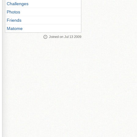
Challenges
Photos
Friends
Matome
Joined on Jul 13 2009