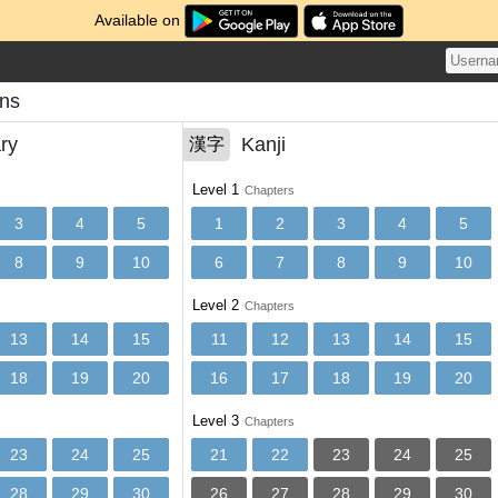
Available on
ons
ry
Kanji
漢字
Level 1
Chapters
3
4
5
1
2
3
4
5
8
9
10
6
7
8
9
10
Level 2
Chapters
13
14
15
11
12
13
14
15
18
19
20
16
17
18
19
20
Level 3
Chapters
23
24
25
21
22
23
24
25
28
29
30
26
27
28
29
30