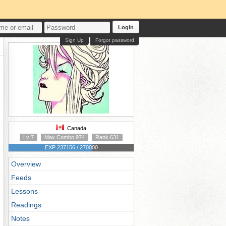
Login
Sign Up
Forgot password
Canada
Lv 7
Max Combo 974
Rank 631
EXP 237156 / 270000
Overview
Feeds
Lessons
Readings
Notes