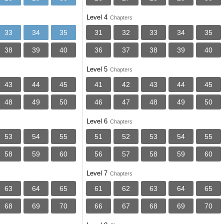
Level 4
Chapters
33
34
35
31
32
33
34
35
38
39
40
36
37
38
39
40
Level 5
Chapters
43
44
45
41
42
43
44
45
48
49
50
46
47
48
49
50
Level 6
Chapters
53
54
55
51
52
53
54
55
58
59
60
56
57
58
59
60
Level 7
Chapters
63
64
65
61
62
63
64
65
68
69
70
66
67
68
69
70