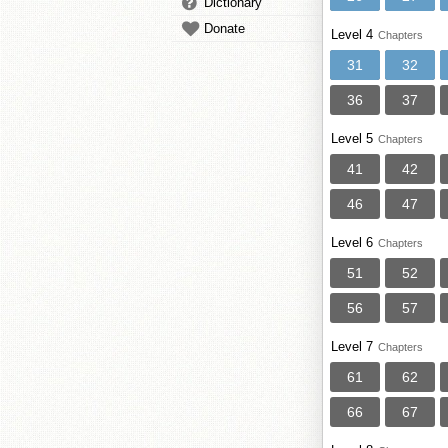
Dictionary
Donate
Level 4
Chapters
31
32
36
37
Level 5
Chapters
41
42
46
47
Level 6
Chapters
51
52
56
57
Level 7
Chapters
61
62
66
67