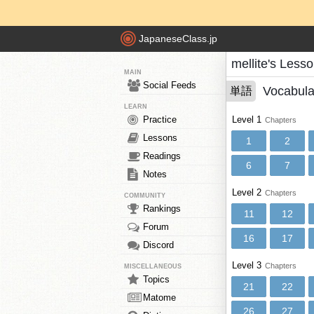
JapaneseClass.jp
mellite's Less
MAIN
Social Feeds
Vocabula
単語
LEARN
Practice
Level 1
Chapters
Lessons
1
2
Readings
6
7
Notes
Level 2
Chapters
COMMUNITY
Rankings
11
12
Forum
16
17
Discord
Level 3
Chapters
MISCELLANEOUS
Topics
21
22
Matome
26
27