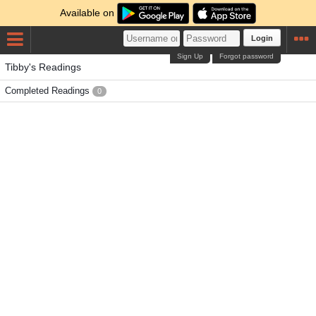
Available on
Login
Sign Up
Forgot password
Tibby's Readings
Completed Readings
0