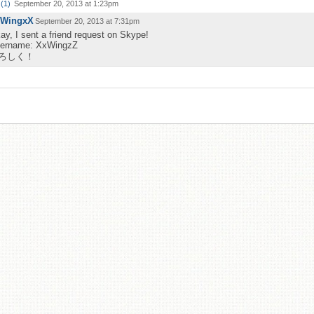
(
1
)
September 20, 2013 at 1:23pm
WingxX
September 20, 2013 at 7:31pm
ay, I sent a friend request on Skype!
ername: XxWingzZ
ろしく！