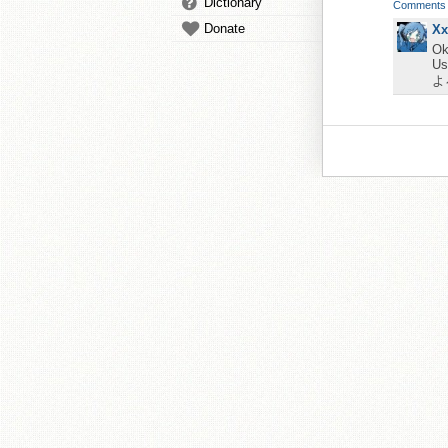
Dictionary
Comments
Donate
Xx
Ok
Us
よ