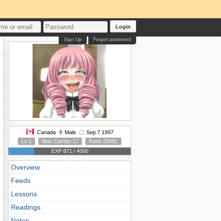
Login
Sign Up
Forgot password
Canada
Male
Sep 7 1997
Lv 1
Max Combo 17
Rank 25681
EXP 871 / 4000
Overview
Feeds
Lessons
Readings
Notes