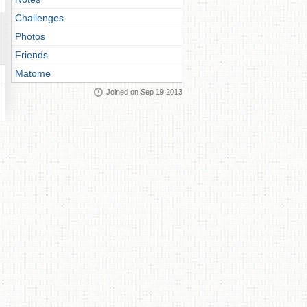
Challenges
Photos
Friends
Matome
Joined on Sep 19 2013