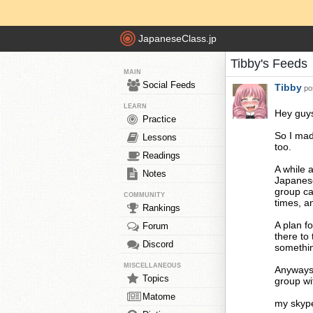
JapaneseClass.jp
Tibby's Feeds
MAIN
Social Feeds
Tibby
pos
LEARN
Hey guy
Practice
So I mad
Lessons
too.
Readings
A while 
Notes
Japanese
group ca
COMMUNITY
times, an
Rankings
A plan f
Forum
there to 
Discord
somethin
MISCELLANEOUS
Anyways,
Topics
group wi
Matome
my skyp