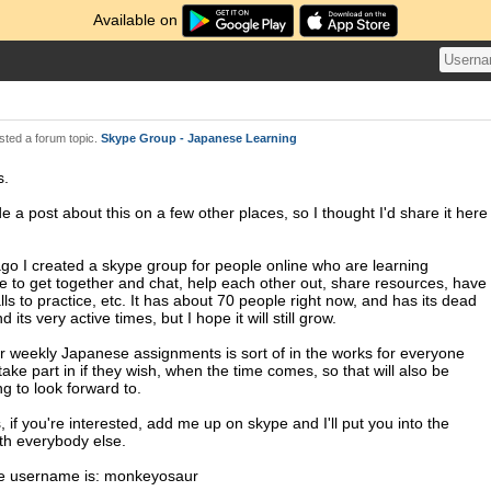
Available on
ted a forum topic.
Skype Group - Japanese Learning
s.
e a post about this on a few other places, so I thought I'd share it here
ago I created a skype group for people online who are learning
 to get together and chat, help each other out, share resources, have
lls to practice, etc. It has about 70 people right now, and has its dead
d its very active times, but I hope it will still grow.
or weekly Japanese assignments is sort of in the works for everyone
take part in if they wish, when the time comes, so that will also be
g to look forward to.
 if you're interested, add me up on skype and I'll put you into the
th everybody else.
e username is: monkeyosaur