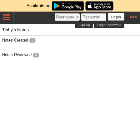
Available on
Login
Sign Up
Forgot password
Tibby's Notes
Notes Created
0
Notes Reviewed
0