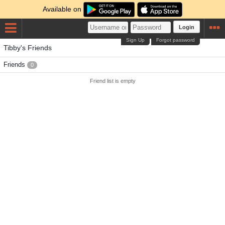
Available on
Login
Sign Up
Forgot password
Tibby's Friends
Friends
0
Friend list is empty