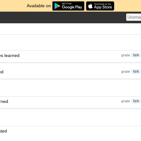
Available on
es learned
grade
N/A
ed
grade
N/A
rned
grade
N/A
ated