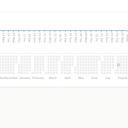
15 Wed
22 Wed
29 Wed
05 Wed
13 Mon
20 Mon
27 Mon
03 Mon
n
19 Sun
26 Sun
02 Sun
14 Tue
16 Thu
21 Tue
23 Thu
28 Tue
30 Thu
04 Tue
18 Sat
25 Sat
01 Sat
Tod
17 Fri
24 Fri
31 Fri
ber
December
January
February
March
April
May
June
July
August