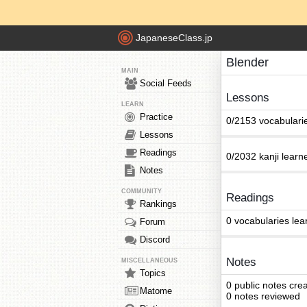
JapaneseClass.jp
Blender
MAIN
Social Feeds
Lessons
LEARN
Practice
0/2153 vocabulari
Lessons
Readings
0/2032 kanji learn
Notes
COMMUNITY
Readings
Rankings
0 vocabularies lea
Forum
Discord
Notes
MISCELLANEOUS
Topics
0 public notes cre
Matome
0 notes reviewed