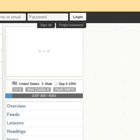
Login
Sign Up
Forgot password
United States
Male
Sep 4 1990
Lv 1
Max Combo 0
Rank 34872
EXP 368 / 4000
Overview
Feeds
Lessons
Readings
Notes