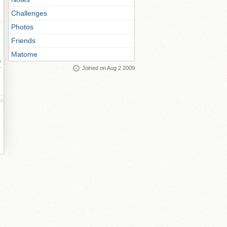
Challenges
Photos
Friends
Matome
ay
Joined on Aug 2 2009