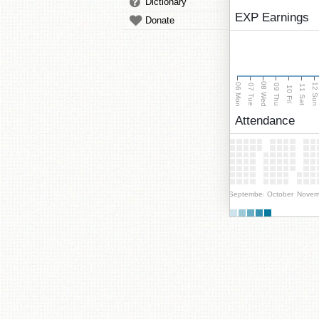
Dictionary
EXP Earnings
Donate
08 Wed
06 Mon
12 Su
07 Tue
09 Thu
11 Sat
10 Fri
Attendance
September
October
Novem