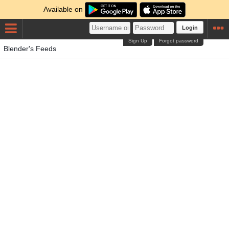
Available on
Login
Sign Up
Forgot password
Blender's Feeds