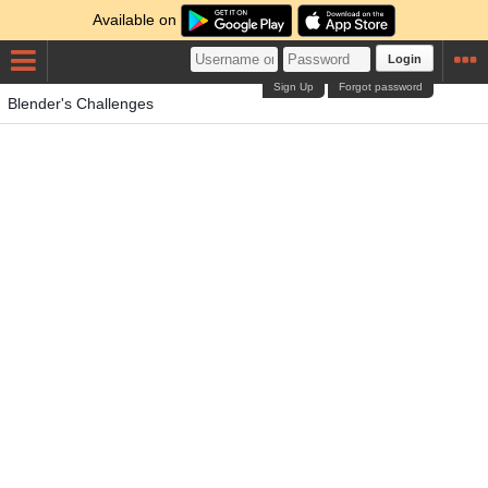
Available on
Login
Sign Up
Forgot password
Blender's Challenges