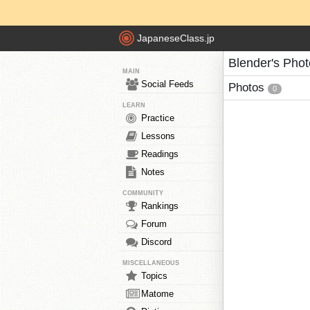
JapaneseClass.jp
Blender's Pho
MAIN
Social Feeds
Photos
0
LEARN
Practice
Lessons
Readings
Notes
COMMUNITY
Rankings
Forum
Discord
MISCELLANEOUS
Topics
Matome