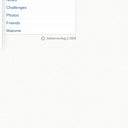
Challenges
Photos
Friends
Matome
Joined on Aug 2 2009