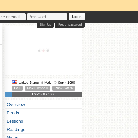
Login
Sign Up
Forgot password
United States
Male
Sep 4 1990
Lv 1
Max Combo 0
Rank 34874
EXP 368 / 4000
Overview
Feeds
Lessons
Readings
Notes