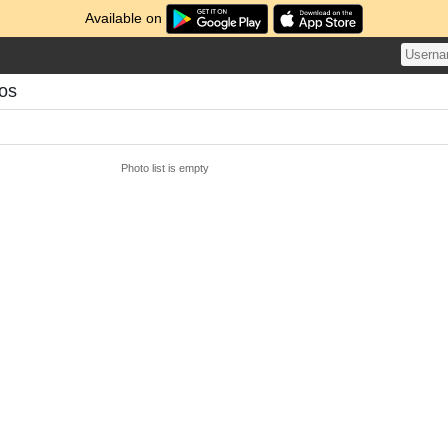
Available on
tos
Photo list is empty