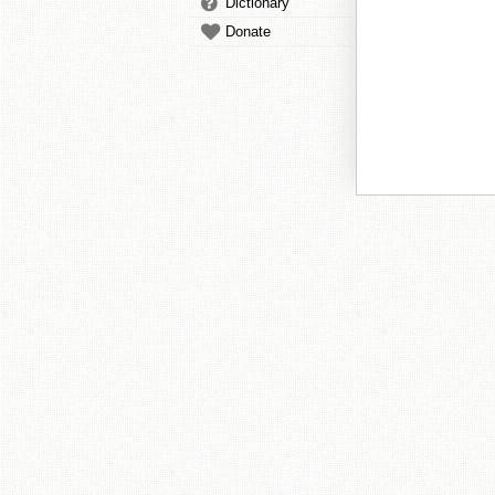
Dictionary
Donate