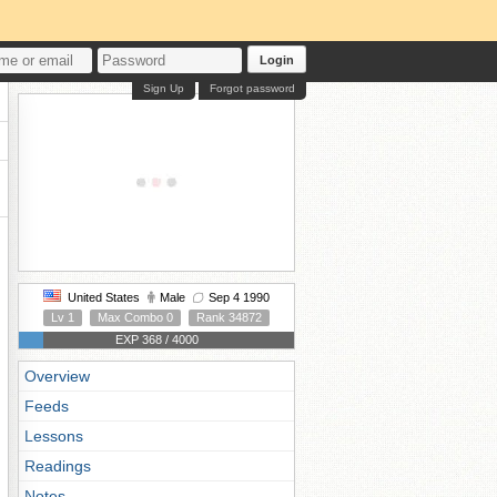
Login
Sign Up
Forgot password
United States
Male
Sep 4 1990
Lv 1
Max Combo 0
Rank 34872
EXP 368 / 4000
Overview
Feeds
Lessons
Readings
Notes