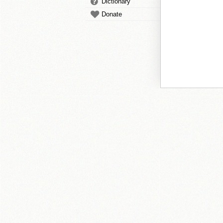
Dictionary
Donate