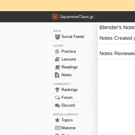
JapaneseClass.jp
Blender's Note
MAIN
Social Feeds
Notes Created
LEARN
Practice
Notes Reviewe
Lessons
Readings
Notes
COMMUNITY
Rankings
Forum
Discord
MISCELLANEOUS
Topics
Matome