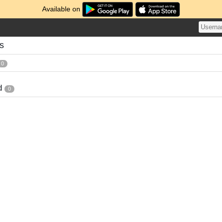
Available on
s
0
d
0