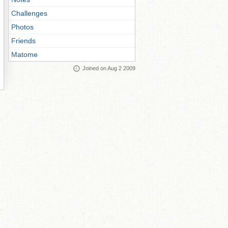
Challenges
Photos
Friends
Matome
Joined on Aug 2 2009