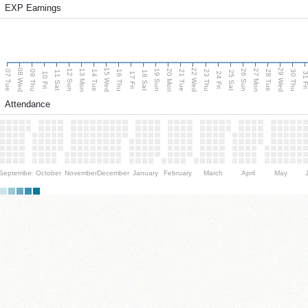
EXP Earnings
08 Wed
15 Wed
22 Wed
29 Wed
13 Mon
20 Mon
27 Mon
12 Sun
19 Sun
26 Sun
07 Tue
09 Thu
14 Tue
16 Thu
21 Tue
23 Thu
28 Tue
30 Thu
11 Sat
18 Sat
25 Sat
10 Fri
17 Fri
24 Fri
31 F
Attendance
September
October
November
December
January
February
March
April
May