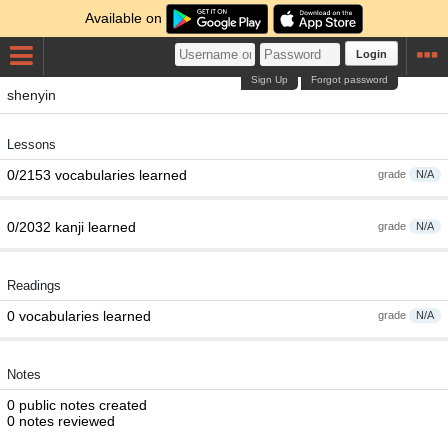
Available on
Login
Sign Up
Forgot password
shenyin
Lessons
0/2153 vocabularies learned
grade
N/A
0/2032 kanji learned
grade
N/A
Readings
0 vocabularies learned
grade
N/A
Notes
0 public notes created
0 notes reviewed