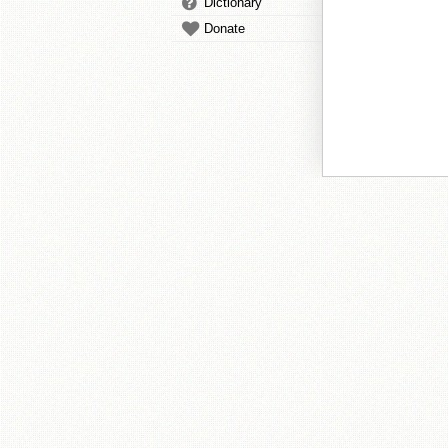
Dictionary
Donate