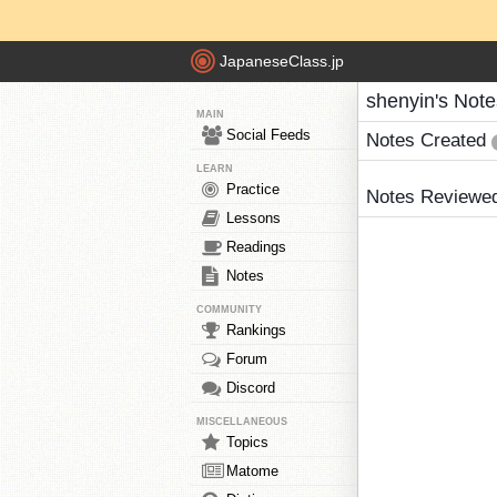
JapaneseClass.jp
shenyin's Note
MAIN
Social Feeds
Notes Created
LEARN
Practice
Notes Reviewe
Lessons
Readings
Notes
COMMUNITY
Rankings
Forum
Discord
MISCELLANEOUS
Topics
Matome