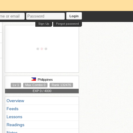
Login
Sign Up
Forgot password
Philippines
Lv 1
Max Combo 0
Rank 132476
EXP 0 / 4000
Overview
Feeds
Lessons
Readings
Notes