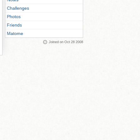
Challenges
Photos
Friends
Matome
Joined on Oct 28 2008