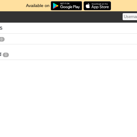
Available on
s
0
d
0