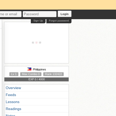
Login
Sign Up
Forgot password
Philippines
Lv 1
Max Combo 0
Rank 132422
EXP 0 / 4000
Overview
Feeds
Lessons
Readings
Notes