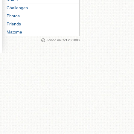
Challenges
Photos
Friends
Matome
Joined on Oct 28 2008