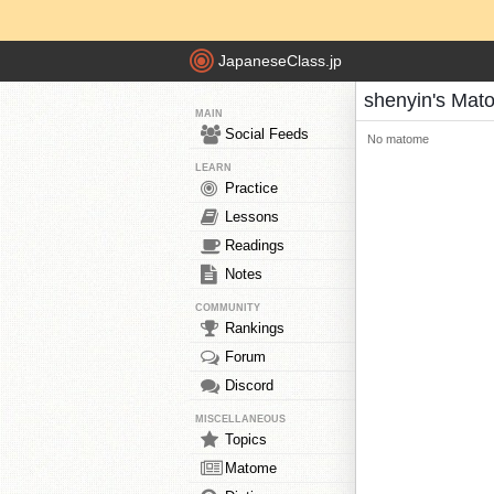
JapaneseClass.jp
shenyin's Mat
MAIN
Social Feeds
No matome
LEARN
Practice
Lessons
Readings
Notes
COMMUNITY
Rankings
Forum
Discord
MISCELLANEOUS
Topics
Matome