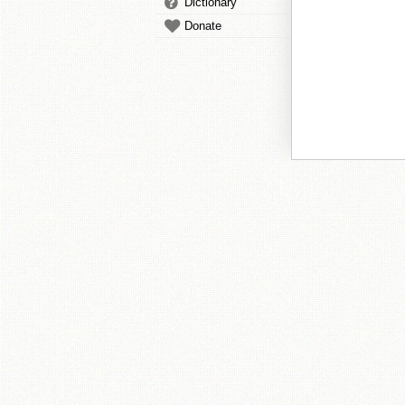
Dictionary
Donate