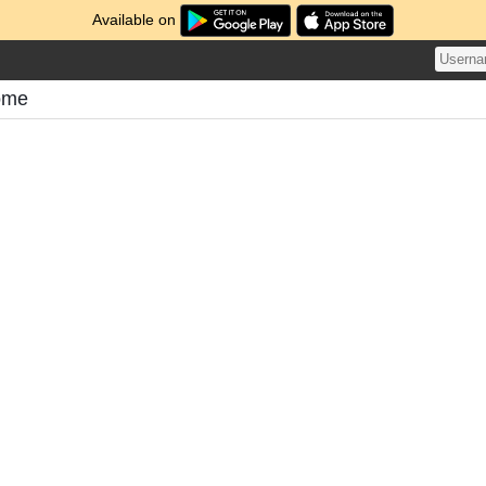
Available on
ome