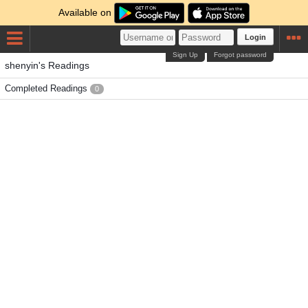
Available on
Login
Sign Up
Forgot password
shenyin's Readings
Completed Readings
0