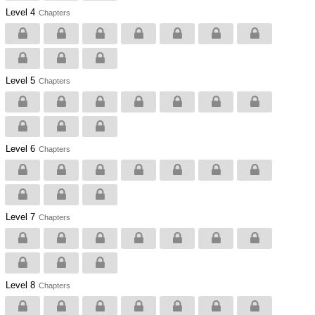
Level 4
Chapters
Level 5
Chapters
Level 6
Chapters
Level 7
Chapters
Level 8
Chapters