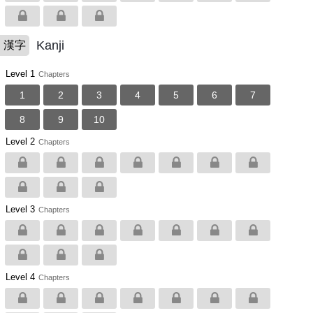
Kanji
漢字
Level 1
Chapters
1
2
3
4
5
6
7
8
9
10
Level 2
Chapters
Level 3
Chapters
Level 4
Chapters