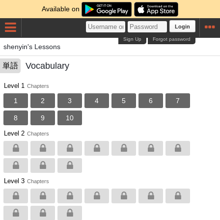
Available on
Login
Sign Up
Forgot password
shenyin's Lessons
Vocabulary
単語
Level 1
Chapters
1
2
3
4
5
6
7
8
9
10
Level 2
Chapters
Level 3
Chapters