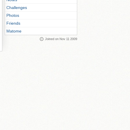
Challenges
Photos
Friends
Matome
Joined on Nov 11 2009