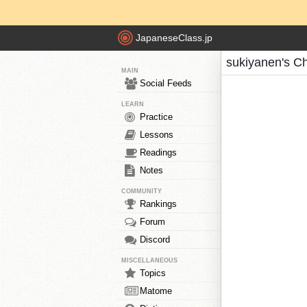
JapaneseClass.jp
sukiyanen's C
MAIN
Social Feeds
LEARN
Practice
Lessons
Readings
Notes
COMMUNITY
Rankings
Forum
Discord
MISCELLANEOUS
Topics
Matome