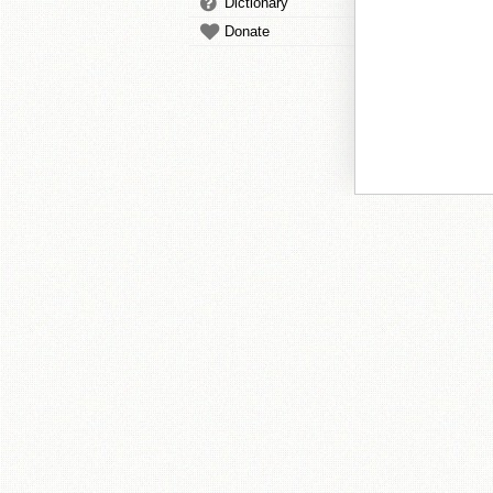
Dictionary
Donate