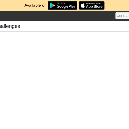
Available on
hallenges