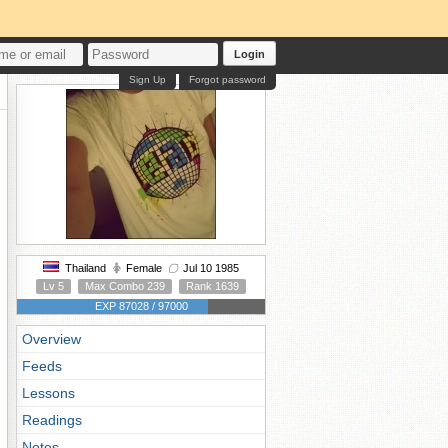
Login
Sign Up
Forgot password
Thailand
Female
Jul 10 1985
Lv 5
Max Combo 239
Rank 1639
EXP 87028 / 97000
Overview
Feeds
Lessons
Readings
Notes