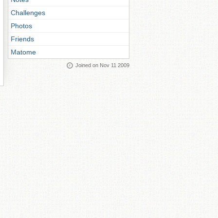
Challenges
Photos
Friends
Matome
Joined on Nov 11 2009