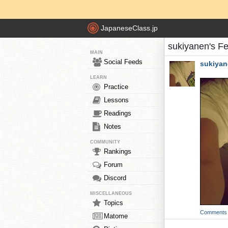
JapaneseClass.jp
sukiyanen's F
MAIN
Social Feeds
sukiya
LEARN
Practice
Lessons
Readings
Notes
COMMUNITY
Rankings
Forum
Discord
MISCELLANEOUS
Topics
Comments
Matome