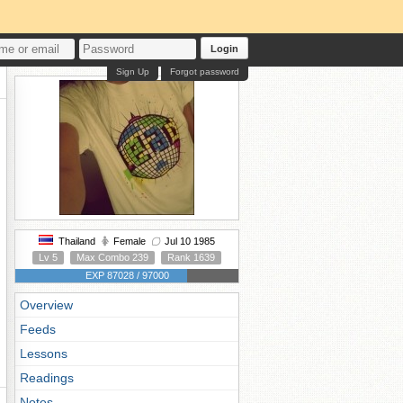
Login
Sign Up
Forgot password
Thailand
Female
Jul 10 1985
Lv 5
Max Combo 239
Rank 1639
EXP 87028 / 97000
Overview
Feeds
Lessons
Readings
Notes