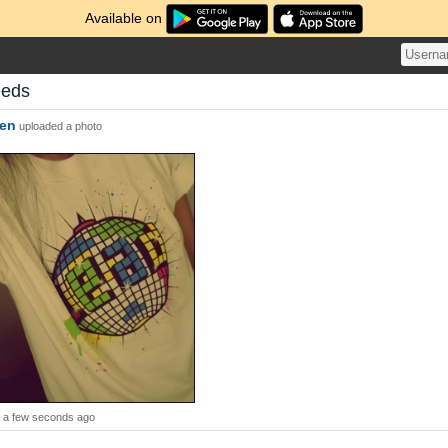
Available on
eeds
nen
uploaded a photo
a few seconds ago