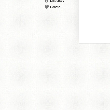
Dictionary
Donate