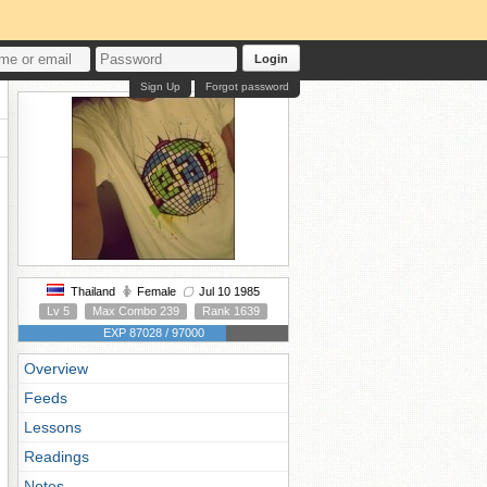
Login
Sign Up
Forgot password
Thailand
Female
Jul 10 1985
Lv 5
Max Combo 239
Rank 1639
EXP 87028 / 97000
Overview
Feeds
Lessons
Readings
Notes