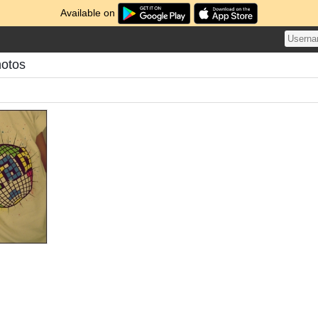
Available on
hotos