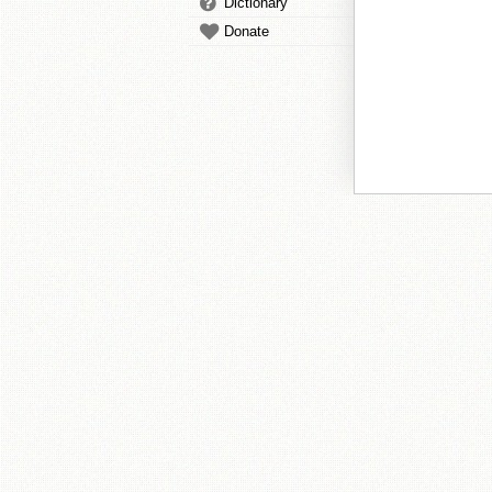
Dictionary
Donate