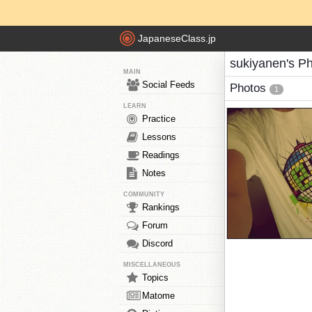
JapaneseClass.jp
sukiyanen's P
MAIN
Social Feeds
Photos
1
LEARN
Practice
Lessons
Readings
Notes
COMMUNITY
Rankings
Forum
Discord
MISCELLANEOUS
Topics
Matome