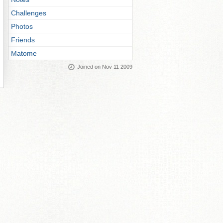
Challenges
Photos
Friends
Matome
Joined on Nov 11 2009