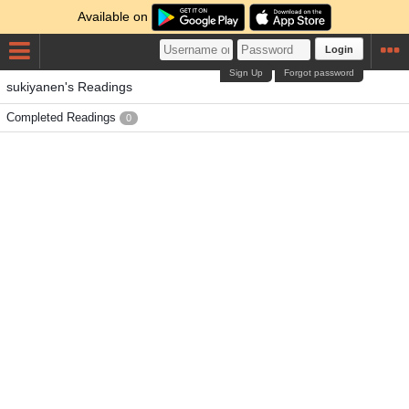
Available on
Login
Sign Up
Forgot password
sukiyanen's Readings
Completed Readings
0