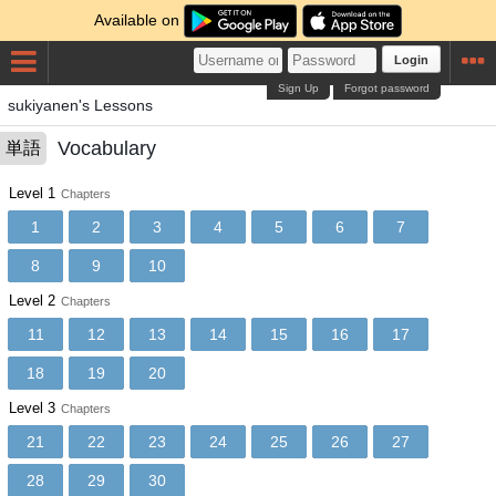
Available on
Login
Sign Up
Forgot password
sukiyanen's Lessons
Vocabulary
単語
Level 1
Chapters
1
2
3
4
5
6
7
8
9
10
Level 2
Chapters
11
12
13
14
15
16
17
18
19
20
Level 3
Chapters
21
22
23
24
25
26
27
28
29
30