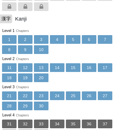
Kanji
漢字
Level 1
Chapters
1
2
3
4
5
6
7
8
9
10
Level 2
Chapters
11
12
13
14
15
16
17
18
19
20
Level 3
Chapters
21
22
23
24
25
26
27
28
29
30
Level 4
Chapters
31
32
33
34
35
36
37