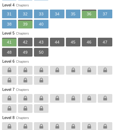
Level 4
Chapters
31
32
33
34
35
36
37
38
39
40
Level 5
Chapters
41
42
43
44
45
46
47
48
49
50
Level 6
Chapters
Level 7
Chapters
Level 8
Chapters