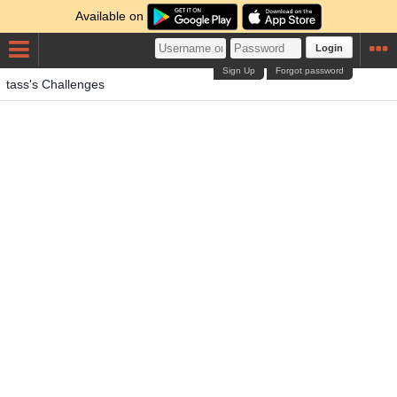
Available on
Login
Sign Up
Forgot password
tass's Challenges